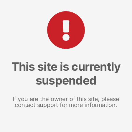
This site is currently
suspended
If you are the owner of this site, please
contact support for more information.