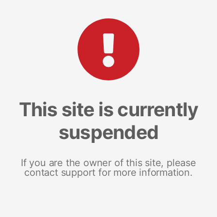
This site is currently
suspended
If you are the owner of this site, please
contact support for more information.